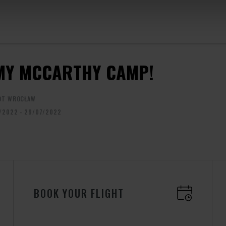
MY MCCARTHY CAMP!
OT WROCŁAW
/2022 - 29/07/2022
BOOK YOUR FLIGHT