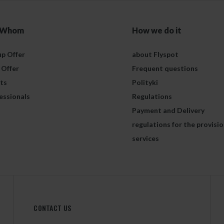
 Whom
How we do it
p Offer
about Flyspot
 Offer
Frequent questions
ts
Polityki
essionals
Regulations
Payment and Delivery
regulations for the provisio
services
CONTACT US