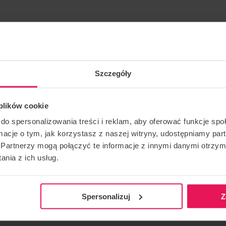
 many years.
Szczegóły
ing and skydiving: IBA Level 4 Instructor/ Coach: FF1/FF2
 plików cookie
do spersonalizowania treści i reklam, aby oferować funkcje sp
ase contact us:
camps@flyspot.com
ormacje o tym, jak korzystasz z naszej witryny, udostępniamy p
Partnerzy mogą połączyć te informacje z innymi danymi otrzym
nia z ich usług.
CONTACT REGARDING THE EVENT
RECOMME
camps@flyspot.com
Spersonalizuj
Z