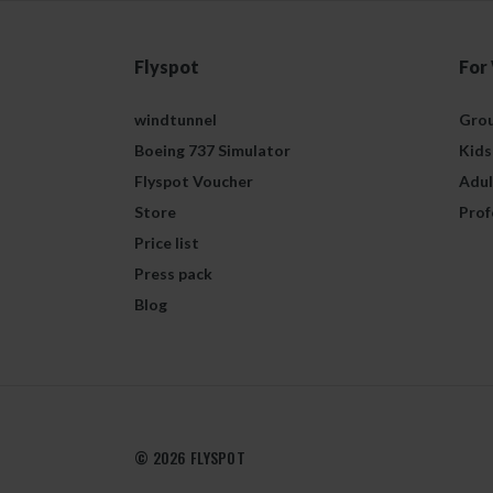
Flyspot
For
windtunnel
Grou
Boeing 737 Simulator
Kids
Flyspot Voucher
Adul
Store
Prof
Price list
Press pack
Blog
© 2026 FLYSPOT