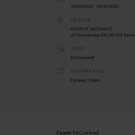
18/05/2022 - 24/05/2022
LOCATION
FLYSPOT KATOWICE
ul. Chorzowska 100, 40-101 Kato
COACH
Ed Cracknell
COACHING STYLE
Dynamic, Static
Coach:
Ed Cracknell