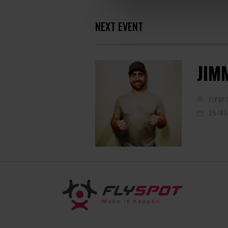
NEXT EVENT
JIM
FLYSP
25/07