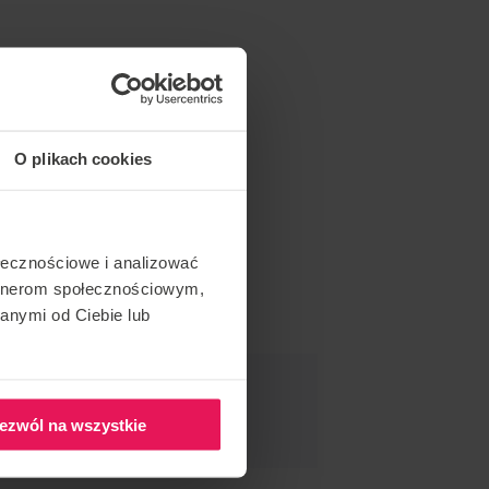
O plikach cookies
ołecznościowe i analizować
artnerom społecznościowym,
anymi od Ciebie lub
ND THIS EVENT
ezwól na wszystkie