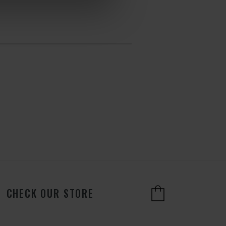
CHECK OUR STORE