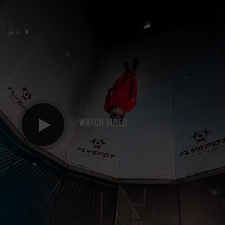
WATCH VIDEO