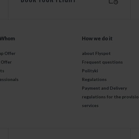
 Whom
How we do it
p Offer
about Flyspot
 Offer
Frequent questions
ts
Polityki
essionals
Regulations
Payment and Delivery
regulations for the provisio
services