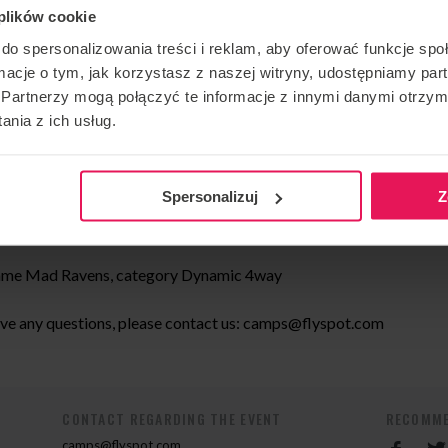
 plików cookie
do spersonalizowania treści i reklam, aby oferować funkcje sp
ormacje o tym, jak korzystasz z naszej witryny, udostępniamy p
spot Unlimited, category Dynamic 2way
Partnerzy mogą połączyć te informacje z innymi danymi otrzym
nia z ich usług.
, team name Mad Ravens category Dynamic 4way
 Freestyle
Spersonalizuj
Z
Mad Ravens, category Dynamic 4way
 name Mad Ravens, category Dynamic 4way
ave any questions, please contact us:
camps@flyspot.com
CONTACT REGARDING THE EVENT
RECOMME
camps@flyspot.com