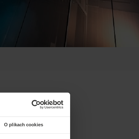
O plikach cookies