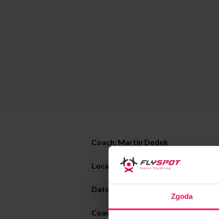
Coach: Martin Dedek
Location: Flyspot Warsaw
Date:
22-26.08.2022
Zgoda
Coaching style: static freefly, dyna