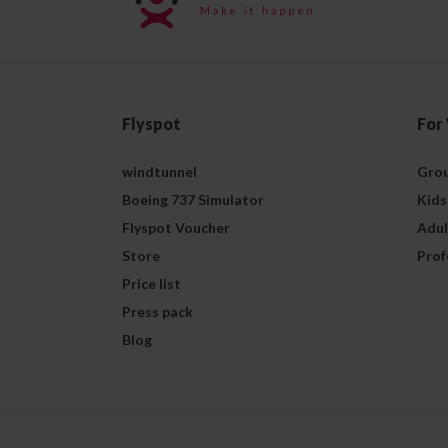
Flyspot
For
windtunnel
Grou
Boeing 737 Simulator
Kids
Flyspot Voucher
Adul
Store
Prof
Price list
Press pack
Blog