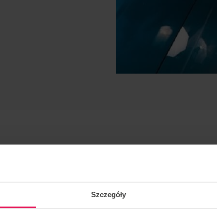
Szczegóły
mic, vfs