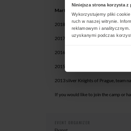
Niniejsza strona korzysta z
Martin’s achievements:
Wykorzystujemy pliki cookie 
ruch w naszej witrynie. Inf
2018 gold Sakura Cup, team name Fly
reklamowym i analitycznym. 
uzyskanymi podczas korzysta
2017 silver FAI World Championship
2016 bronze FAI World Cup, category
2015 gold White Nights, team name 
2013 silver Knights of Prague, team
If you would like to join the camp or h
EVENT ORGANIZER
Flyspot