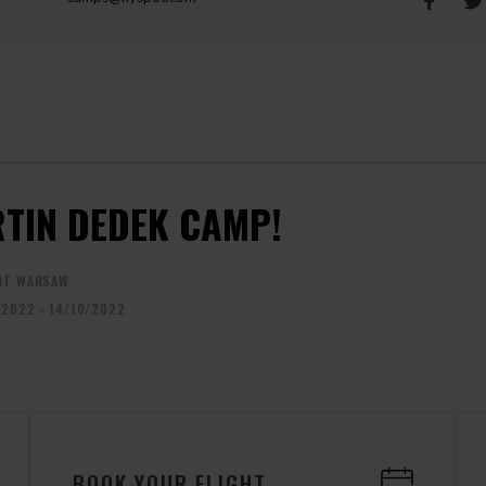
TIN DEDEK CAMP!
OT WARSAW
/2022 - 14/10/2022
BOOK YOUR FLIGHT