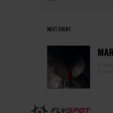
NEXT EVENT
MAR
FLYSP
10/10