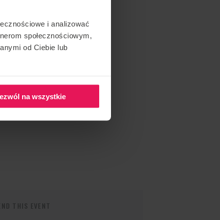
ołecznościowe i analizować
artnerom społecznościowym,
anymi od Ciebie lub
ezwól na wszystkie
ND THIS EVENT