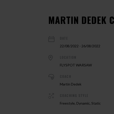
MARTIN DEDEK 
DATE
22/08/2022 - 26/08/2022
LOCATION
FLYSPOT WARSAW
COACH
Martin Dedek
COACHING STYLE
Freestyle, Dynamic, Static