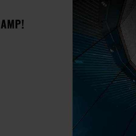
CAMP!