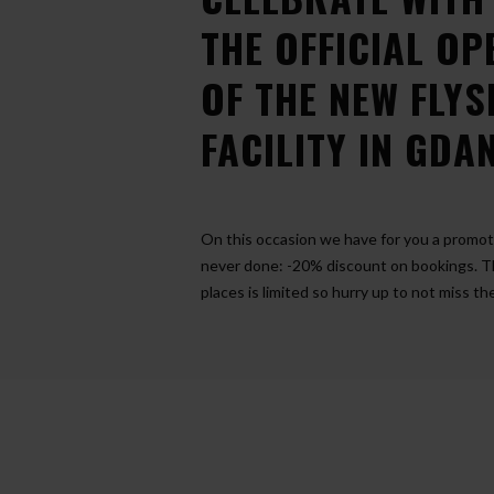
THE OFFICIAL OP
OF THE NEW FLY
FACILITY IN GDA
On this occasion we have for you a promo
never done: -20% discount on bookings. 
places is limited so hurry up to not miss t