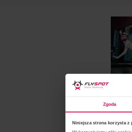
Zgoda
Niniejsza strona korzysta z
Wykorzystujemy pliki cookie 