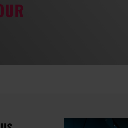
YOUR
 US