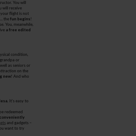
ructor. You will
 will receive
 your flight is not
d… the
fun begins
!
rse. You, meanwhile,
eive
a free edited
ysical condition,
r grandpa or
 well as seniors or
attraction on the
ng new
! And who
lesa
. It’s easy to
n be redeemed
conveniently
sets
and gadgets –
you want to try