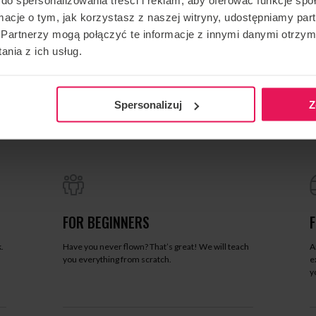
ormacje o tym, jak korzystasz z naszej witryny, udostępniamy p
Partnerzy mogą połączyć te informacje z innymi danymi otrzym
nia z ich usług.
Spersonalizuj
Z
FOR BEGINNERS
.
Have you never flown? That’s great! We will teach
A
you everything from scratch.
e
y