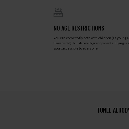
NO AGE RESTRICTIONS
You can come to fly both with children (as young a
3 years old), but also with grandparents. Flying is 
sport accessible to everyone.
TUNEL AEROD