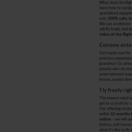
What does the fligh
learn how to navig
specialized equip
only
100% safe, b
We can accelerate t
will fly freely, fe
video of the fligh
Extreme enter
Get ready now for t
previous experience
grandma? Go ahead
people who do not p
entertainment map 
knows, maybe the fi
Fly freely righ
The newest wind tu
get to us both by c
Our offerings inclu
within
12 months 
online
– we will se
bidons, soft mascot
what it’s like to fl