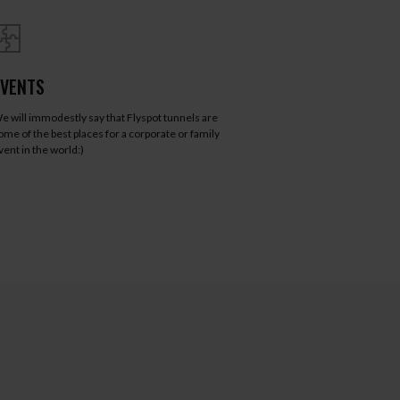
EVENTS
e will immodestly say that Flyspot tunnels are
ome of the best places for a corporate or family
vent in the world:)