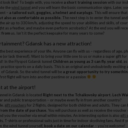
t look like? To begin with, you receive
a short training session
with our inst
ate the
wind tunnel
and you will learn the basic communication signs. Later, you
ment –
a tailored suit, goggles, a helmet and earplugs
. This will ensure that
ut also as comfortable as possible
. The next step is to enter the tunnel an
he air up to 330 km/h, adjusting the speed to your abilities and skills, of cou
el light as a feather, and maybe even perform acrobatics? At the end you will rec
t from
us. Isn’t it the perfect keepsake for many years to come?
tainment? Gdansk has a new attraction!
he best experience of your life. Anyone can fly with us – regardless of age, ph
 (or lack thereof). Want to bring your little one to us or make a super gift fo
! In the Flyspot Gdansk tunnel
Children as young as 3 can fly. year old
, as
ractice sports on a daily basis. This is an original and undoubtedly exciting 
of Gdansk. So the wind tunnel will be
a great opportunity to try somethi
rst flight will turn into another pastime or a passion
t at the airport!
nnel in Gdansk is located
Right next to the Tchaikovsky airport. Lech Wa
ar and public transportation – or maybe even fly in from another country?
de.
gift vouchers
for 2 flights, designed for both children and adults. They ca
from the date of purchase
. You will purchase as well as receive the voucher
nd you the voucher via email within minutes. An interesting option is also
gift 
s, T-shirts or professional suits just in time for indoor skydiving fans. And if 
y in the wind tunnel yourself,
book a date on our calendar
– you’re welcome!