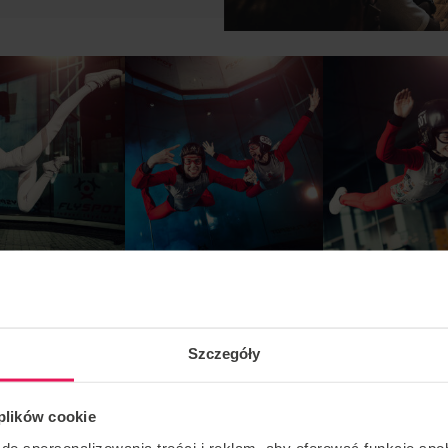
Szczegóły
 plików cookie
do spersonalizowania treści i reklam, aby oferować funkcje sp