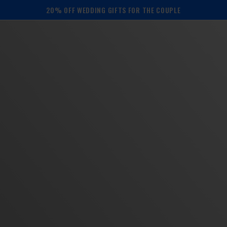
20% OFF WEDDING GIFTS FOR THE COUPLE