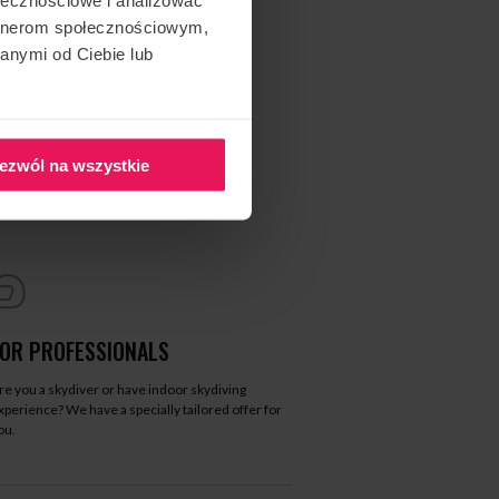
artnerom społecznościowym,
anymi od Ciebie lub
ezwól na wszystkie
FOR PROFESSIONALS
re you a skydiver or have indoor skydiving
xperience? We have a specially tailored offer for
ou.