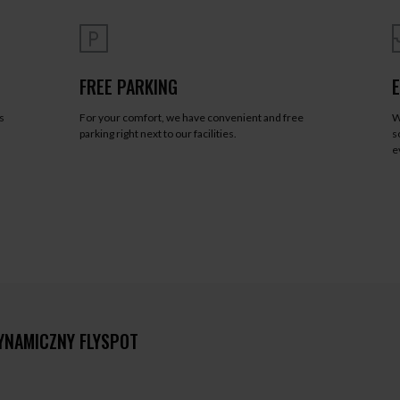
FREE PARKING
s
For your comfort, we have convenient and free
W
a
parking right next to our facilities.
s
e
YNAMICZNY FLYSPOT