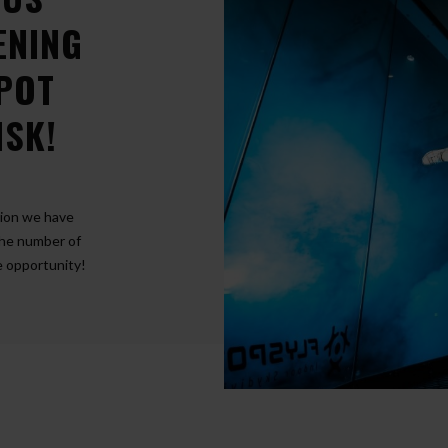
ENING
SPOT
NSK!
tion we have
The number of
he opportunity!