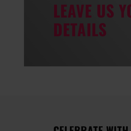
LEAVE US 
DETAILS
CELEBRATE WITH