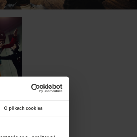
O plikach cookies
ołecznościowe i analizować