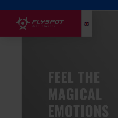
FEEL THE
MAGICAL
EMOTIONS