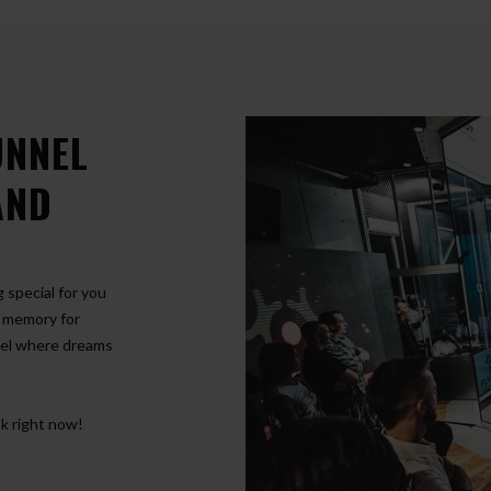
UNNEL
AND
special for you
r memory for
nel where dreams
k right now!