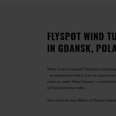
FLYSPOT WIND T
IN GDANSK, POL
What to do in Gdansk? We have something 
– an experience that is sure to stay in you
years to come! Meet Flyspot – a wind tun
of flying become reality
.
You can book your flights at Flyspot Gdans