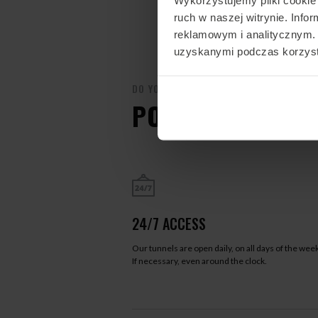
ruch w naszej witrynie. Inf
reklamowym i analitycznym. 
uzyskanymi podczas korzysta
DO YOU WANT TO FLY?
POZNAJ FLYSPOT
24/7 ACCESS
Our tunnels are open daily, on all days of the week
If necessary, even around the clock.