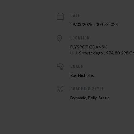
DATE
29/03/2025 - 30/03/2025
LOCATION
FLYSPOT GDAŃSK
ul. J. Słowackiego 197A 80-298 G
COACH
Zac Nicholas
COACHING STYLE
Dynamic, Belly, Static