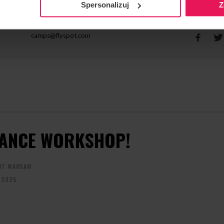
Spersonalizuj
Z
CONTACT REGARDING THE EVENT
RECOMME
camps@flyspot.com
ANCE WORKSHOP!
OT WARSAW
/2025