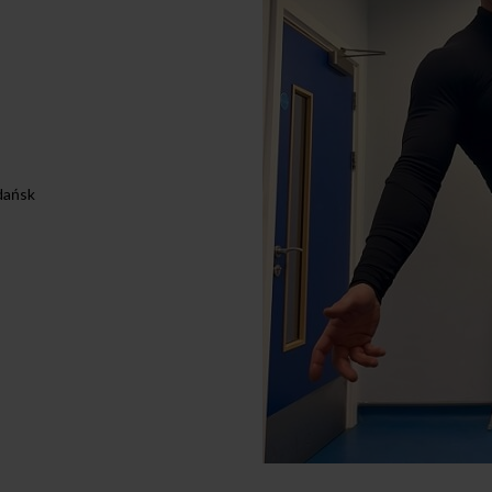
dańsk