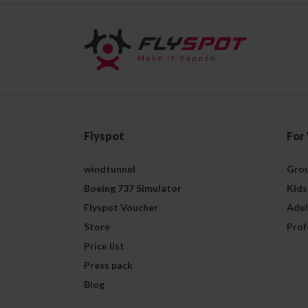
Flyspot
For
windtunnel
Grou
Boeing 737 Simulator
Kids
Flyspot Voucher
Adul
Store
Prof
Price list
Press pack
Blog