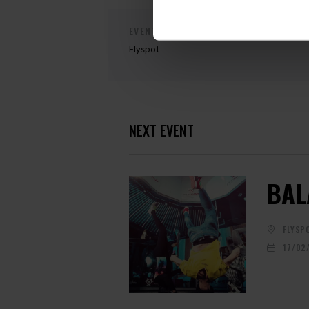
EVENT ORGANIZER
Flyspot
NEXT EVENT
BAL
FLYSP
17/02