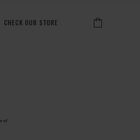
CHECK OUR STORE
n of