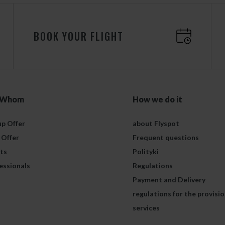
BOOK YOUR FLIGHT
 Whom
How we do it
p Offer
about Flyspot
 Offer
Frequent questions
ts
Polityki
essionals
Regulations
Payment and Delivery
regulations for the provisio
services