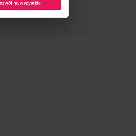
ezwól na wszystkie
ND THIS EVENT