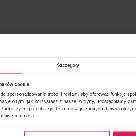
Szczegóły
 plików cookie
spot with coach Zac Nicholas.
do spersonalizowania treści i reklam, aby oferować funkcje sp
 Gdansk!
ormacje o tym, jak korzystasz z naszej witryny, udostępniamy p
th through low speed and then d2w on the high speed. He
Partnerzy mogą połączyć te informacje z innymi danymi otrzym
en in the industry since 2013.
nia z ich usług.
ions, please email us:
camps@flyspot.cm