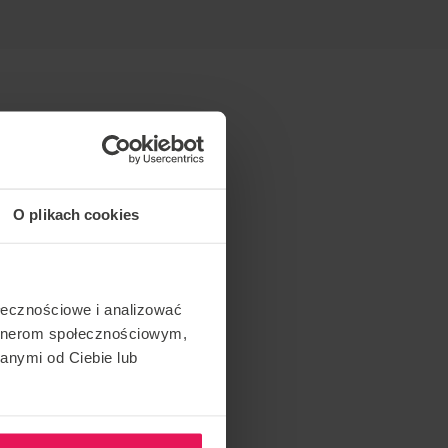
O plikach cookies
ołecznościowe i analizować
artnerom społecznościowym,
anymi od Ciebie lub