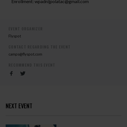
Enrollment:
wpadnijpolatac@gmail.com
EVENT ORGANIZER
Flyspot
CONTACT REGARDING THE EVENT
camps@flyspot.com
RECOMMEND THIS EVENT
NEXT EVENT