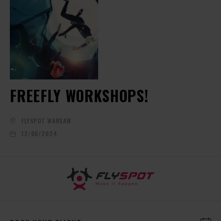
FREEFLY WORKSHOPS!
FLYSPOT WARSAW
12/06/2024