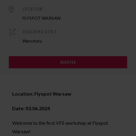
LOCATION
FLYSPOT WARSAW
COACHING STYLE
Warsztaty
REGISTER
Location: Flyspot Warsaw
Date: 03.06.2024
Welcome to the first VFS workshop at Flyspot
Warsaw!