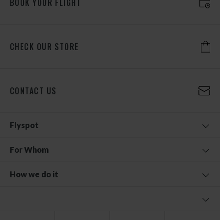
BOOK YOUR FLIGHT
CHECK OUR STORE
CONTACT US
Flyspot
For Whom
How we do it