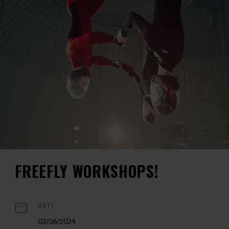
FREEFLY WORKSHOPS!
DATE
03/06/2024