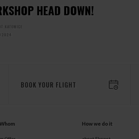
KSHOP HEAD DOWN!
OT KATOWICE
/2024
BOOK YOUR FLIGHT
 Whom
How we do it
p Offer
about Flyspot