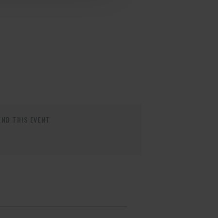
ND THIS EVENT