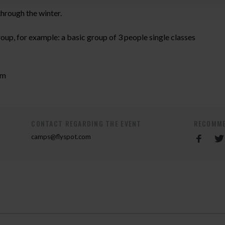
hrough the winter.
roup, for example: a basic group of 3 people single classes
om
CONTACT REGARDING THE EVENT
RECOMME
camps@flyspot.com