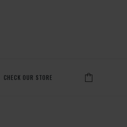
CHECK OUR STORE