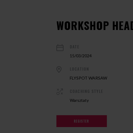
WORKSHOP HEA
DATE
15/03/2024
LOCATION
FLYSPOT WARSAW
COACHING STYLE
Warsztaty
REGISTER