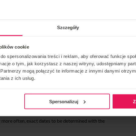
their stomachs. First you learn to fly on your back and in
lel, we practice balancing in a head-down position on the
Szczegóły
figure.
g head up (sit fly) who are ready to learn the head down
 plików cookie
ouette on the net, lifting from the net (at the same time we
do spersonalizowania treści i reklam, aby oferować funkcje sp
ormacje o tym, jak korzystasz z naszej witryny, udostępniamy p
Partnerzy mogą połączyć te informacje z innymi danymi otrzym
roups of 2/3 people for joint exercises and 1:1 for
nia z ich usług.
individual exercise.
Spersonalizuj
Z
ge 1 time a week. Classes are held from November 2023
more often, exact dates to be determined with the