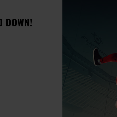
D DOWN!