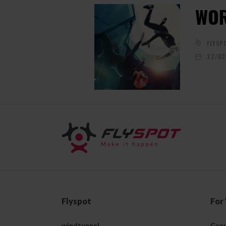
WOR
FLYSP
22/03
Flyspot
For
windtunnel
Grou