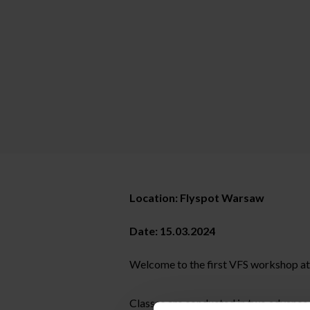
Location: Flyspot Warsaw
Date: 15.03.2024
Welcome to the first VFS workshop a
Classes are conducted in two advance