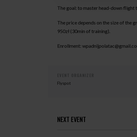
The goal: to master head-down flight t
The price depends on the size of the g
950zł (30min of training).
Enrollment:
wpadnijpolatac@gmail.c
EVENT ORGANIZER
Flyspot
NEXT EVENT