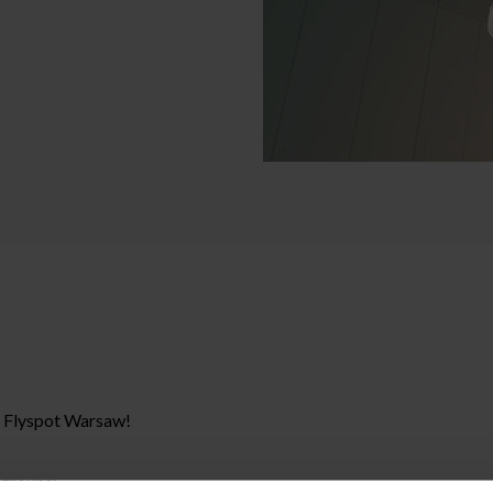
t Flyspot Warsaw!
 groups: