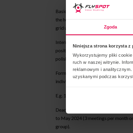
Basic – designed for people who fly on 
the head up (sit fly) position. In paral
Zgoda
grid until the student masters a stable 
Intermediate – designed for those flyin
Niniejsza strona korzysta z
position. Exercises to improve the silh
Wykorzystujemy pliki cookie 
polish the skills of head up).
ruch w naszej witrynie. Inf
reklamowym i analitycznym. 
Form of classes: meetings are group (g
uzyskanymi podczas korzysta
individual exercises).
E.g. 15min of joint exercise + 15min of 
Deadline: periodic meetings on avera
to May 2024 (3 meetings per month or 
group).