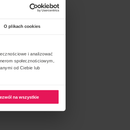
O plikach cookies
ołecznościowe i analizować
artnerom społecznościowym,
anymi od Ciebie lub
ezwól na wszystkie