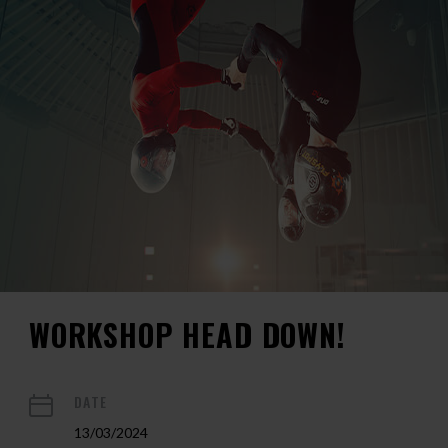
WORKSHOP HEAD DOWN!
DATE
13/03/2024