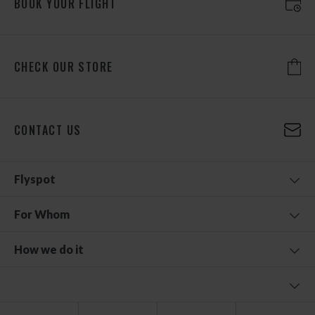
BOOK YOUR FLIGHT
CHECK OUR STORE
CONTACT US
Flyspot
For Whom
How we do it