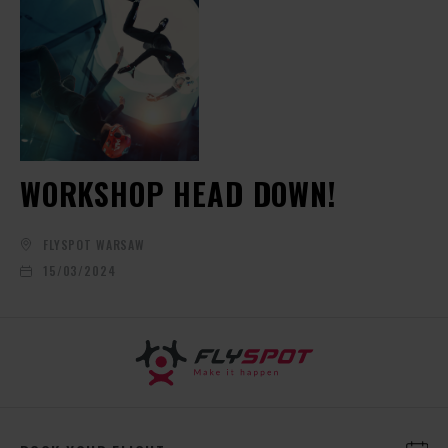
WORKSHOP HEAD DOWN!
FLYSPOT WARSAW
15/03/2024