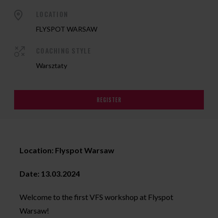
LOCATION
FLYSPOT WARSAW
COACHING STYLE
Warsztaty
REGISTER
Location: Flyspot Warsaw
Date: 13.03.2024
Welcome to the first VFS workshop at Flyspot
Warsaw!