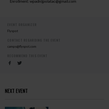
Enrollment:
wpadnijpolatac@gmail.com
EVENT ORGANIZER
Flyspot
CONTACT REGARDING THE EVENT
camps@flyspot.com
RECOMMEND THIS EVENT
NEXT EVENT