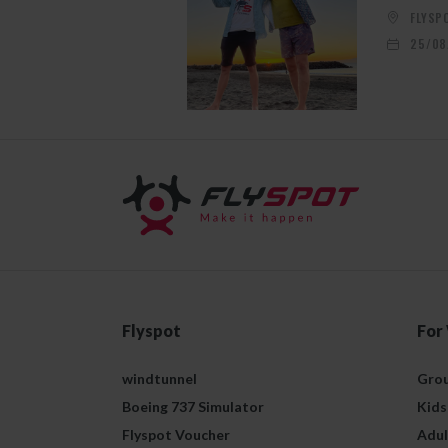
FLYSP
25/08
Flyspot
For
windtunnel
Grou
Boeing 737 Simulator
Kids
Flyspot Voucher
Adul