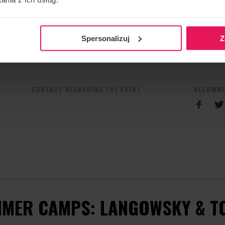
Spersonalizuj
Z
spot.com
CONTACT REGARDING THE EVENT
RECOMME
MER CAMPS: LANGOWSKY & T