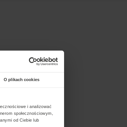
O plikach cookies
ołecznościowe i analizować
artnerom społecznościowym,
anymi od Ciebie lub