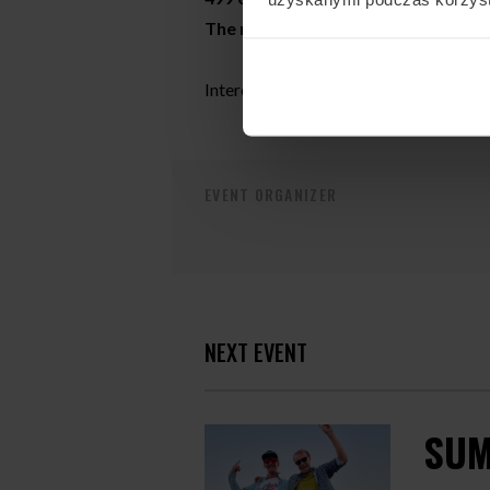
The number of places is limited!
Interested? write from us:
camps@fly
EVENT ORGANIZER
NEXT EVENT
SUM