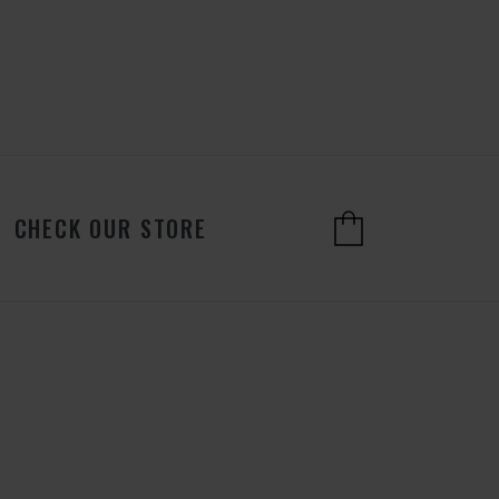
CHECK OUR STORE