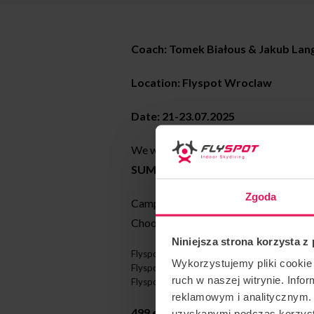
Coach: Tomek Białous & Jakub Lan
Location: Flyspot Wroclaw
Date: 21-23.07.2025
We would like to invite you to the c
SUMMER CAMPS: Langowsky & To
Zgoda
Camp for proflyers at any stage of a
Choose from 3 locations on 3 different
Niniejsza strona korzysta z
Flyspot Wrocław: 21-21.07 and 25-29.08.
Wykorzystujemy pliki cookie 
Flyspot Gdansk: 30.06-4.07.2025
ruch w naszej witrynie. Inf
Flyspot Warsaw: 18-22.08.2025
reklamowym i analitycznym. 
499 euros/hour with coaching inclu
uzyskanymi podczas korzysta