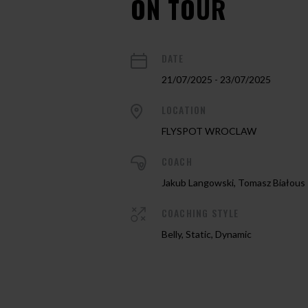
ON TOUR
DATE
21/07/2025 - 23/07/2025
LOCATION
FLYSPOT WROCLAW
COACH
Jakub Langowski, Tomasz Białous
COACHING STYLE
Belly, Static, Dynamic