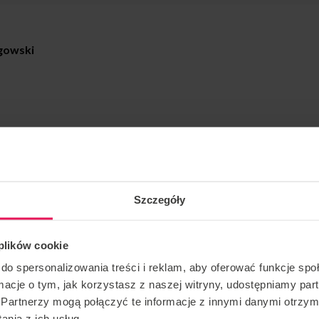
gowski
amp organized by Tom Bialous and Jakub Langowski –
msky on TOUR
.
Szczegóły
dvancement.
 dates:
 plików cookie
2025
do spersonalizowania treści i reklam, aby oferować funkcje sp
ormacje o tym, jak korzystasz z naszej witryny, udostępniamy p
Partnerzy mogą połączyć te informacje z innymi danymi otrzym
ded!
nia z ich usług.