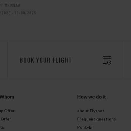
OT WROCLAW
/2025 - 29/08/2025
BOOK YOUR FLIGHT
 Whom
How we do it
p Offer
about Flyspot
 Offer
Frequent questions
ts
Polityki