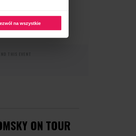
ezwól na wszystkie
ND THIS EVENT
OMSKY ON TOUR