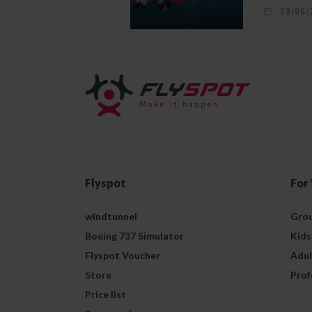
28/06/
Flyspot
For
windtunnel
Grou
Boeing 737 Simulator
Kids
Flyspot Voucher
Adul
Store
Prof
Price list