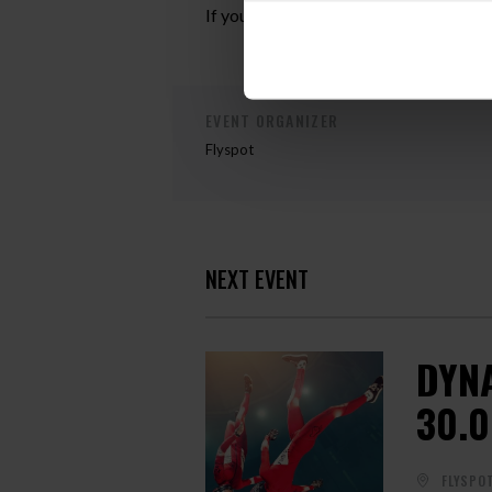
If you are interested in participating i
EVENT ORGANIZER
Flyspot
NEXT EVENT
DYN
30.0
FLYSPO