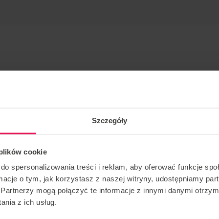
Szczegóły
static, freestyle
 plików cookie
ver for many years. He has participated in many
do spersonalizowania treści i reklam, aby oferować funkcje sp
e recent 2nd FAI European Indoor Skydiving
ormacje o tym, jak korzystasz z naszej witryny, udostępniamy p
1st place in the Dynamic 2 Way category, together with
Partnerzy mogą połączyć te informacje z innymi danymi otrzym
m Germany 1 , and second place in the World Cup held at
nia z ich usług.