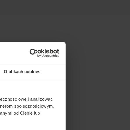
O plikach cookies
ołecznościowe i analizować
artnerom społecznościowym,
anymi od Ciebie lub