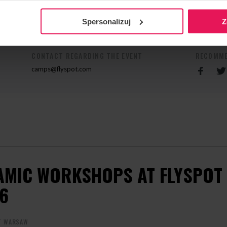
n his camp, contact us:
camps@flyspot.com
Spersonalizuj
Z
CONTACT REGARDING THE EVENT
RECOMME
camps@flyspot.com
AMIC WORKSHOPS AT FLYSPOT 
6
T WARSAW