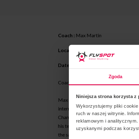
Coach :
Max Martin
Location : Flyspot
Katowice
Date:
04-09.07.2022
Zgoda
Coaching style: All levels dynamic and 
Niniejsza strona korzysta z
Max has been a tunnel coach and skydi
Wykorzystujemy pliki cookie 
international competitions, and at th
ruch w naszej witrynie. Inf
Championships in April 2022, he took 
reklamowym i analitycznym. 
his teammate Rafael Schwaiger of Tea
uzyskanymi podczas korzysta
the same time.