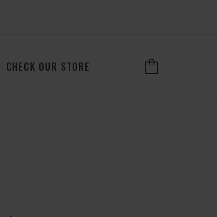
CHECK OUR STORE