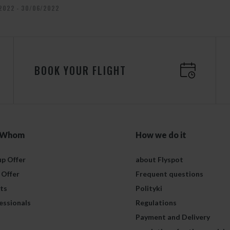
2022 - 30/06/2022
BOOK YOUR FLIGHT
 Whom
How we do it
p Offer
about Flyspot
 Offer
Frequent questions
ts
Polityki
essionals
Regulations
Payment and Delivery