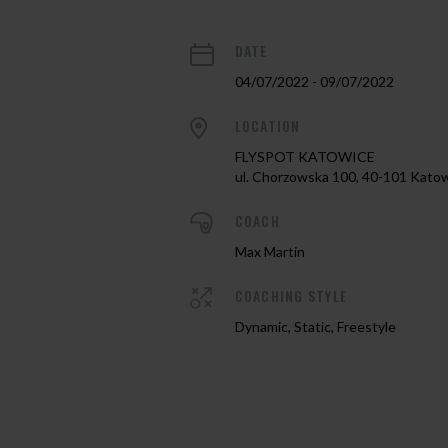
DATE
04/07/2022 - 09/07/2022
LOCATION
FLYSPOT KATOWICE
ul. Chorzowska 100, 40-101 Kato
COACH
Max Martin
COACHING STYLE
Dynamic, Static, Freestyle