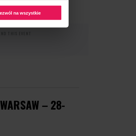
ezwól na wszystkie
ND THIS EVENT
WARSAW – 28-