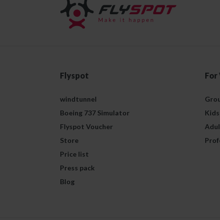
Flyspot
For
windtunnel
Grou
Boeing 737 Simulator
Kids
Flyspot Voucher
Adul
Store
Prof
Price list
Press pack
Blog