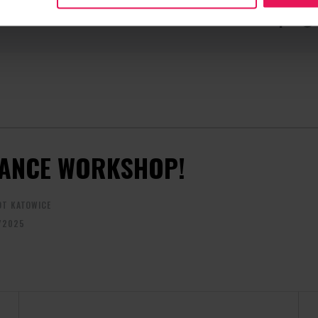
CONTACT REGARDING THE EVENT
RECOMME
camps@flyspot.com
ANCE WORKSHOP!
OT KATOWICE
/2025