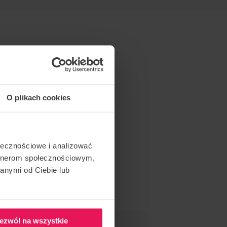
O plikach cookies
ołecznościowe i analizować
artnerom społecznościowym,
anymi od Ciebie lub
ezwól na wszystkie