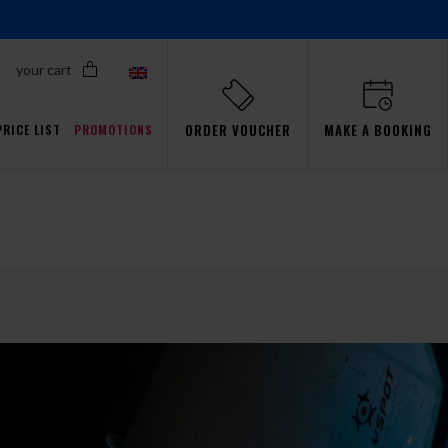
your cart
ORDER VOUCHER
MAKE A BOOKING
PRICE LIST
PROMOTIONS
Proflyers Promotions
ls
aw
Simulator
Passsion
Gdańsk
Events