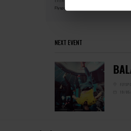
EVENT ORGANIZER
Flyspot
NEXT EVENT
BAL
FLYSP
19/05