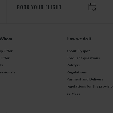
BOOK YOUR FLIGHT
 Whom
How we do it
p Offer
about Flyspot
 Offer
Frequent questions
ts
Polityki
essionals
Regulations
Payment and Delivery
regulations for the provisio
services