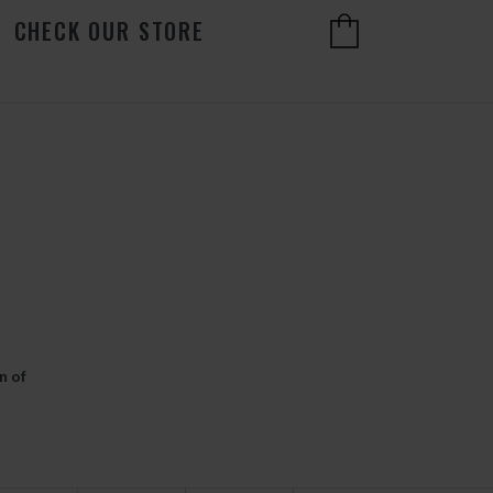
CHECK OUR STORE
n of