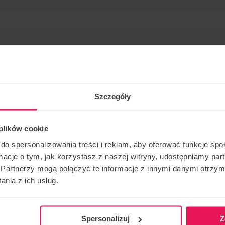
Szczegóły
 many years.
 plików cookie
ing and skydiving: IBA Level 4 Instructor/ Coach: FF1/FF2
do spersonalizowania treści i reklam, aby oferować funkcje sp
ormacje o tym, jak korzystasz z naszej witryny, udostępniamy p
Partnerzy mogą połączyć te informacje z innymi danymi otrzym
ase contact us:
camps@flyspot.com
nia z ich usług.
Spersonalizuj
Z