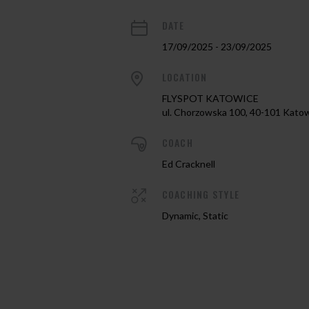
DATE
17/09/2025 - 23/09/2025
LOCATION
FLYSPOT KATOWICE
ul. Chorzowska 100, 40-101 Kato
COACH
Ed Cracknell
COACHING STYLE
Dynamic, Static