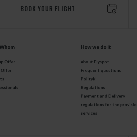
BOOK YOUR FLIGHT
 Whom
How we do it
p Offer
about Flyspot
 Offer
Frequent questions
ts
Polityki
essionals
Regulations
Payment and Delivery
regulations for the provisio
services