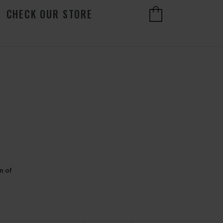
CHECK OUR STORE
n of