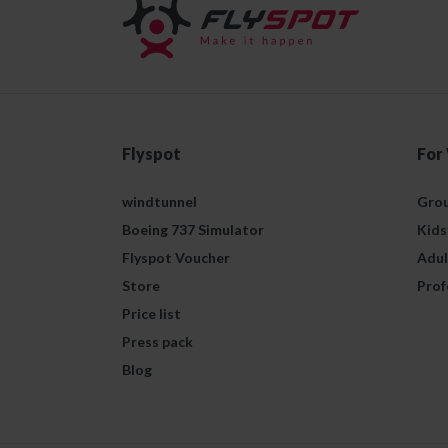
Flyspot
For
windtunnel
Grou
Boeing 737 Simulator
Kids
Flyspot Voucher
Adul
Store
Prof
Price list
Press pack
Blog