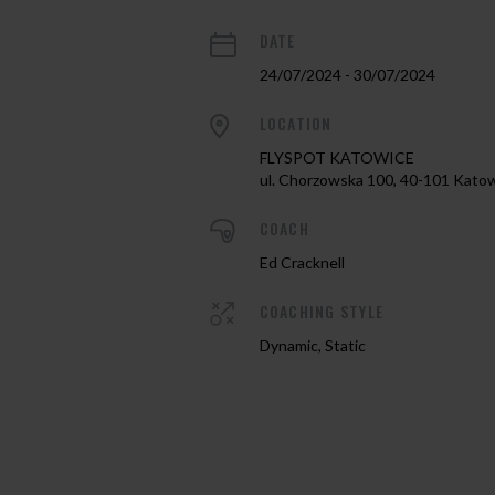
DATE
24/07/2024 - 30/07/2024
LOCATION
FLYSPOT KATOWICE
ul. Chorzowska 100, 40-101 Kato
COACH
Ed Cracknell
COACHING STYLE
Dynamic, Static