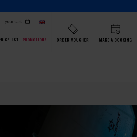
your cart
ORDER VOUCHER
MAKE A BOOKING
PRICE LIST
PROMOTIONS
Proflyers Promotions
ls
aw
Simulator
Passsion
Gdańsk
Events