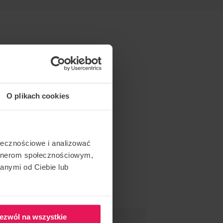
O plikach cookies
ołecznościowe i analizować
artnerom społecznościowym,
anymi od Ciebie lub
ezwól na wszystkie