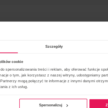
Szczegóły
 many years.
 plików cookie
ing and skydiving: IBA Level 4 Instructor/ Coach: FF1/FF2
do spersonalizowania treści i reklam, aby oferować funkcje sp
ormacje o tym, jak korzystasz z naszej witryny, udostępniamy p
Partnerzy mogą połączyć te informacje z innymi danymi otrzym
ase contact us:
camps@flyspot.com
nia z ich usług.
Spersonalizuj
Z