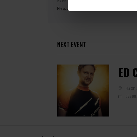
EVENT ORGANIZER
Flyspot
NEXT EVENT
ED 
FLYSP
07/08