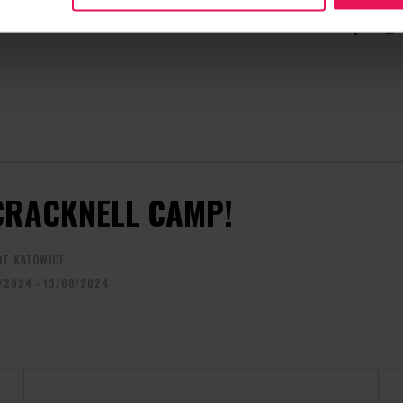
CONTACT REGARDING THE EVENT
RECOMME
camps@flyspot.com
CRACKNELL CAMP!
OT KATOWICE
/2024 - 13/08/2024