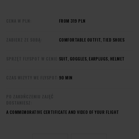
CENA W PLN:
FROM 319 PLN
ZABIERZ ZE SOBĄ:
COMFORTABLE OUTFIT, TIED SHOES
SPRZĘT FLYSPOT W CENIE:
SUIT, GOGGLES, EARPLUGS, HELMET
CZAS WIZYTY WE FLYSPOT:
90 MIN
PO ZAKOŃCZENIU ZAJĘĆ
DOSTANIESZ:
A COMMEMORATIVE CERTIFICATE AND VIDEO OF YOUR FLIGHT