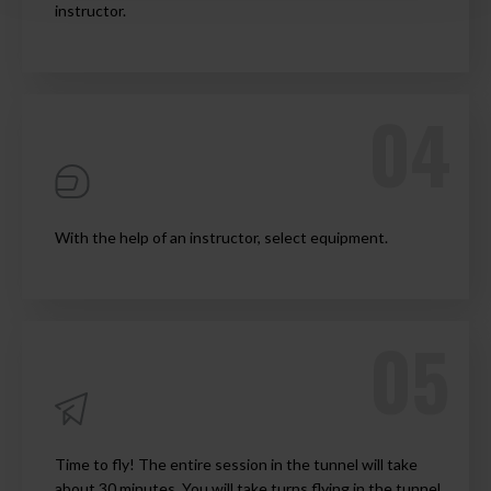
instructor.
With the help of an instructor, select equipment.
Time to fly! The entire session in the tunnel will take
about 30 minutes. You will take turns flying in the tunnel