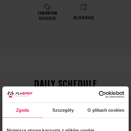
ZAMAWIAM
REZERWUJĘ
VOUCHER
DAILY SCHEDULE
Zgoda
Szczegóły
O plikach cookies
Niniejsza strona korzysta z plików cookie