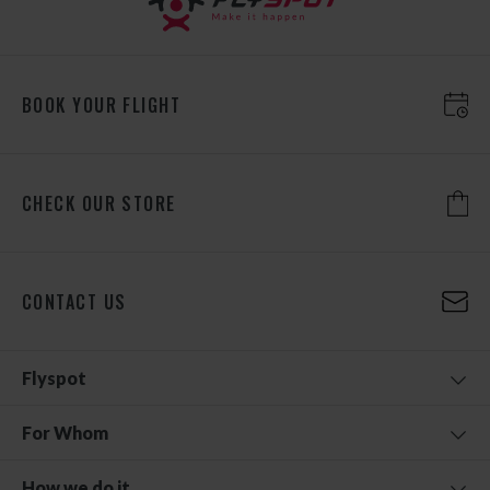
BOOK YOUR FLIGHT
CHECK OUR STORE
CONTACT US
Flyspot
For Whom
How we do it