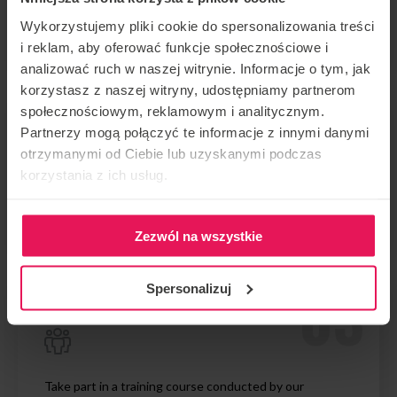
Arrive 30 min before the booking time.
Wykorzystujemy pliki cookie do spersonalizowania treści
i reklam, aby oferować funkcje społecznościowe i
analizować ruch w naszej witrynie. Informacje o tym, jak
korzystasz z naszej witryny, udostępniamy partnerom
społecznościowym, reklamowym i analitycznym.
Partnerzy mogą połączyć te informacje z innymi danymi
otrzymanymi od Ciebie lub uzyskanymi podczas
korzystania z ich usług.
Register at the front desk and complete the formalities
Zezwól na wszystkie
Spersonalizuj
Take part in a training course conducted by our