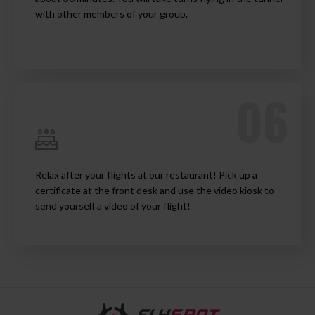
with other members of your group.
Relax after your flights at our restaurant! Pick up a
certificate at the front desk and use the video kiosk to
send yourself a video of your flight!