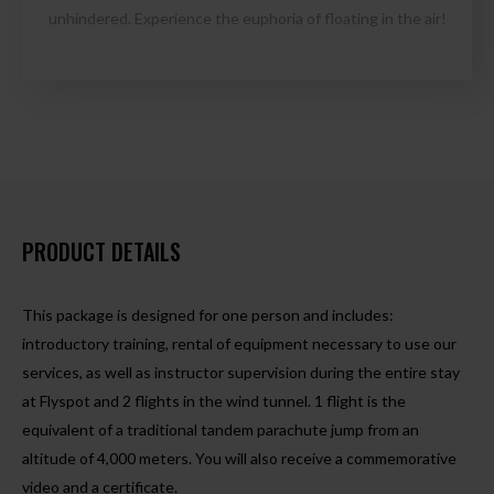
unhindered. Experience the euphoria of floating in the air!
PRODUCT DETAILS
This package is designed for one person and includes:
introductory training, rental of equipment necessary to use our
services, as well as instructor supervision during the entire stay
at Flyspot and 2 flights in the wind tunnel. 1 flight is the
equivalent of a traditional tandem parachute jump from an
altitude of 4,000 meters. You will also receive a commemorative
video and a certificate.