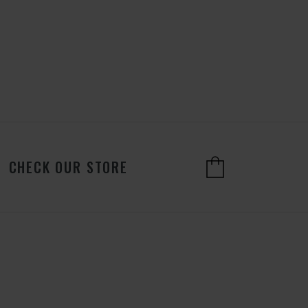
CHECK OUR STORE