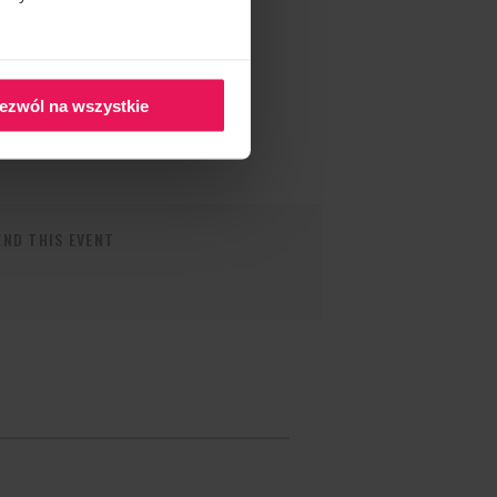
ezwól na wszystkie
ND THIS EVENT