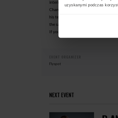
international competitions, and at th
uzyskanymi podczas korzysta
Championships in April 2022, he took 
his teammate Rafael Schwaiger of Tea
the same time.
If you are interested in participating i
EVENT ORGANIZER
Flyspot
NEXT EVENT