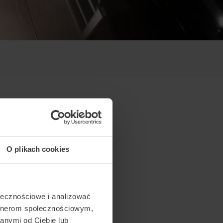
O plikach cookies
ołecznościowe i analizować
artnerom społecznościowym,
anymi od Ciebie lub