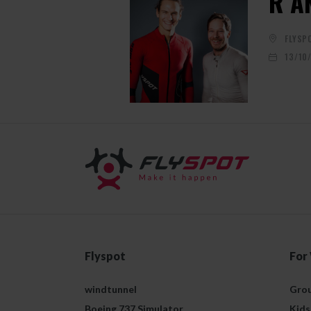
R A
FLYSP
13/10
Flyspot
For
windtunnel
Grou
Boeing 737 Simulator
Kids