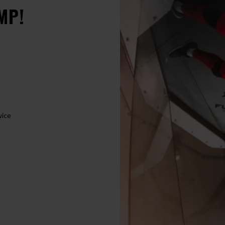
MP!
wice