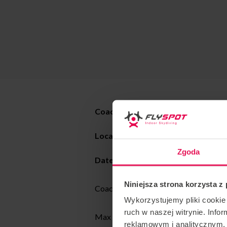
Coach : Max Martin
Location : Flyspot
Katowice
Zgoda
Date: 05-19.08.2025
Niniejsza strona korzysta z
Coaching style: All levels dynamic and 
Wykorzystujemy pliki cookie 
ruch w naszej witrynie. Inf
Max has been a tunnel coach and skydi
reklamowym i analitycznym. 