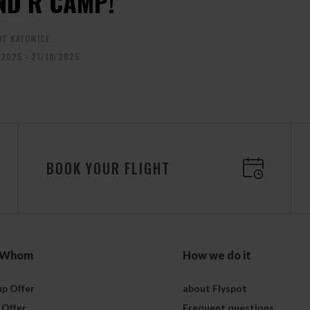
ND R CAMP!
OT KATOWICE
/2025 - 21/10/2025
BOOK YOUR FLIGHT
 Whom
How we do it
p Offer
about Flyspot
 Offer
Frequent questions