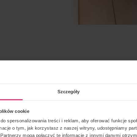
Szczegóły
 plików cookie
static, freestyle
do spersonalizowania treści i reklam, aby oferować funkcje sp
ormacje o tym, jak korzystasz z naszej witryny, udostępniamy p
ver for many years. He has participated in many
Partnerzy mogą połączyć te informacje z innymi danymi otrzym