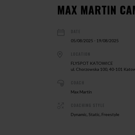
MAX MARTIN CA
DATE
05/08/2025 - 19/08/2025
LOCATION
FLYSPOT KATOWICE
ul. Chorzowska 100, 40-101 Kato
COACH
Max Martin
COACHING STYLE
Dynamic, Static, Freestyle