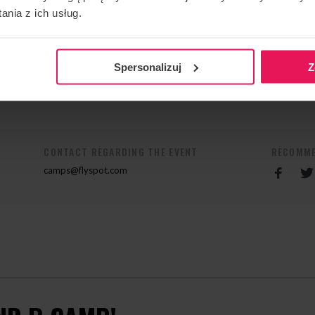
e recent 2nd FAI European Indoor Skydiving
nia z ich usług.
1st place in the Dynamic 2 Way category, together with
m Germany 1 , and second place in the World Cup held at
Spersonalizuj
Z
n his camp, contact us:
camps@flyspot.com
CONTACT REGARDING THE EVENT
RECOMME
camps@flyspot.com