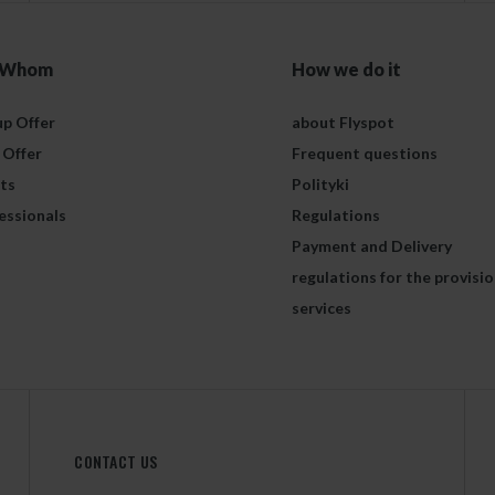
 Whom
How we do it
p Offer
about Flyspot
 Offer
Frequent questions
ts
Polityki
essionals
Regulations
Payment and Delivery
regulations for the provisio
services
CONTACT US