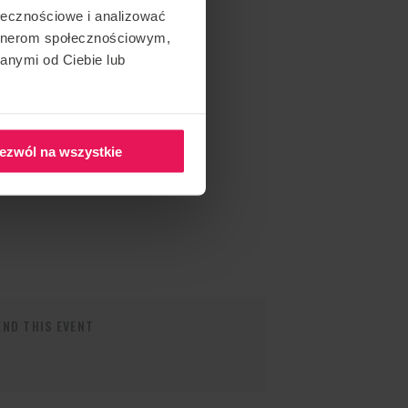
ołecznościowe i analizować
artnerom społecznościowym,
anymi od Ciebie lub
ezwól na wszystkie
ND THIS EVENT