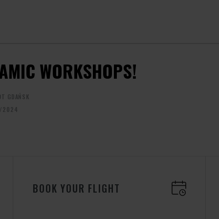
AMIC WORKSHOPS!
OT GDAŃSK
/2024
BOOK YOUR FLIGHT