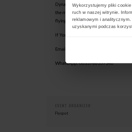
Dynamic and static coaching. All sess
Wykorzystujemy pliki cookie 
the most of the time spent in the air.
ruch w naszej witrynie. Inf
reklamowym i analitycznym. 
flying. Coaching takes place in 2 langu
uzyskanymi podczas korzysta
If You would like to join my camp, con
Email:
aam.renard@gmail.com
WhatsApp: 0033786357346
EVENT ORGANIZER
Flyspot