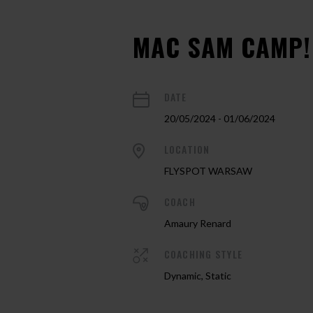
MAC SAM CAMP!
DATE
20/05/2024 - 01/06/2024
LOCATION
FLYSPOT WARSAW
COACH
Amaury Renard
COACHING STYLE
Dynamic, Static