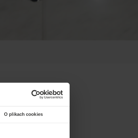
O plikach cookies