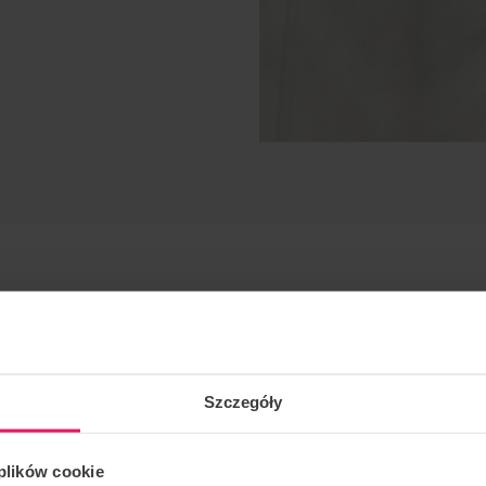
Szczegóły
.
 plików cookie