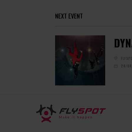
NEXT EVENT
DYN
FLYSP
24/04