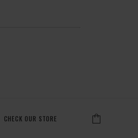
CHECK OUR STORE