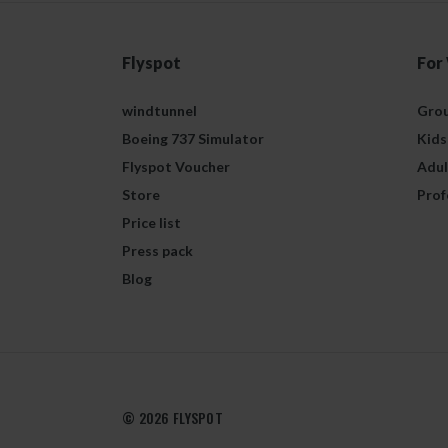
Flyspot
For
windtunnel
Grou
Boeing 737 Simulator
Kids
Flyspot Voucher
Adul
Store
Prof
Price list
Press pack
Blog
© 2026 FLYSPOT