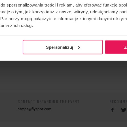
ions begin with physical and mental preparation to make
do spersonalizowania treści i reklam, aby oferować funkcje sp
 Some camps are also dedicated to the mental aspect of
ormacje o tym, jak korzystasz z naszej witryny, udostępniamy p
Partnerzy mogą połączyć te informacje z innymi danymi otrzym
ages: English or French
nia z ich usług.
tact me:
Spersonalizuj
Z
CONTACT REGARDING THE EVENT
RECOMME
camps@flyspot.com