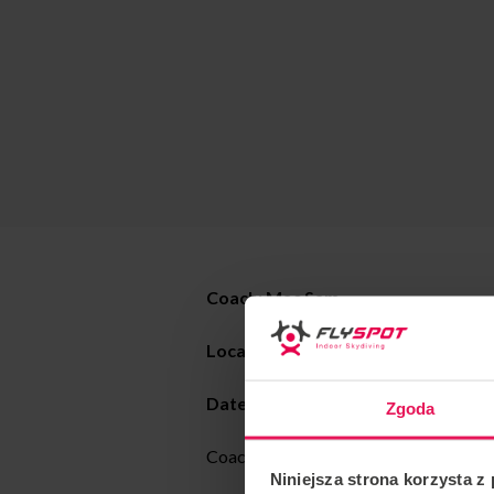
Coach:
Mac Sam
Location: Flyspot Warsaw
Date:
20.05 – 01.06.2024
Zgoda
Coaching all levels, dynamic and static
Niniejsza strona korzysta z