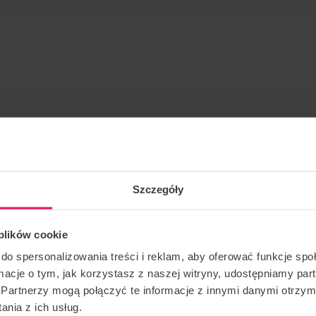
op at Flyspot Warsaw!
Szczegóły
ough the tunnel, using all of its space, where the flyer
ments of his body. Dynamic is also a sport in which we
 plików cookie
g the class you will learn exactly what the competition is
d run lines.
do spersonalizowania treści i reklam, aby oferować funkcje sp
ormacje o tym, jak korzystasz z naszej witryny, udostępniamy p
Partnerzy mogą połączyć te informacje z innymi danymi otrzym
nia z ich usług.