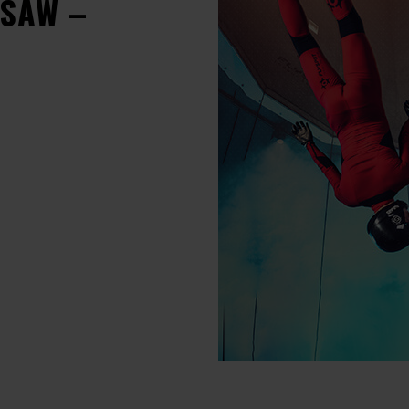
RSAW –