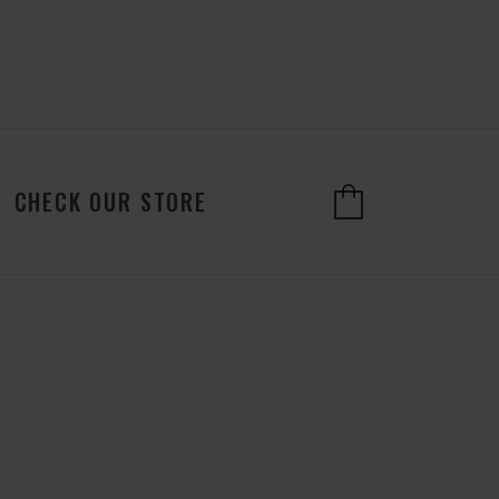
CHECK OUR STORE