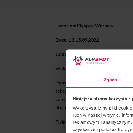
Location: Flyspot Warsaw
Date:
13-15.09.2022
Coaching style:
dynamic
Welcome to the first dynamic worksh
Zgoda
Dynamic is a precise, fast movement thr
takes advantage of the different align
Niniejsza strona korzysta z
compete individually or in teams. Durin
about, how to create artistic layouts an
Wykorzystujemy pliki cookie 
ruch w naszej witrynie. Inf
Flying start: 21.00.
reklamowym i analitycznym. 
uzyskanymi podczas korzysta