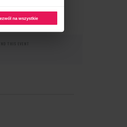
ezwól na wszystkie
ND THIS EVENT