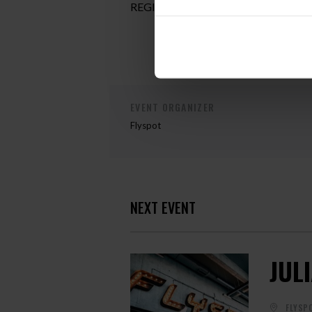
REGISTRATION:
magdalena.monika.
EVENT ORGANIZER
Flyspot
NEXT EVENT
JUL
FLYSP