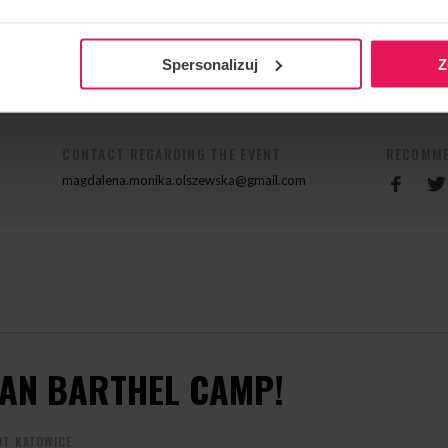
olszewska@gmail.com
Spersonalizuj
Z
CONTACT REGARDING THE EVENT
RECOMME
magdalena.monika.olszewska@gmail.com
IAN BARTHEL CAMP!
OT KATOWICE