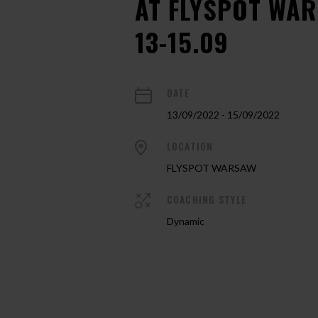
AT FLYSPOT WA
13-15.09
DATE
13/09/2022 - 15/09/2022
LOCATION
FLYSPOT WARSAW
COACHING STYLE
Dynamic