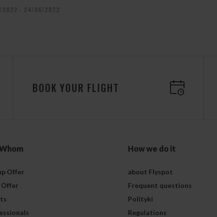
/2022 - 24/06/2022
BOOK YOUR FLIGHT
 Whom
How we do it
p Offer
about Flyspot
 Offer
Frequent questions
ts
Polityki
essionals
Regulations