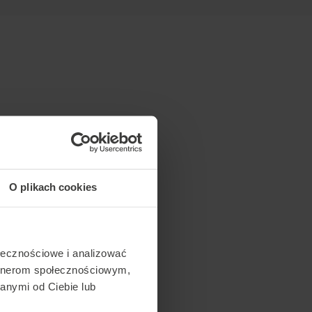
O plikach cookies
ołecznościowe i analizować
artnerom społecznościowym,
anymi od Ciebie lub