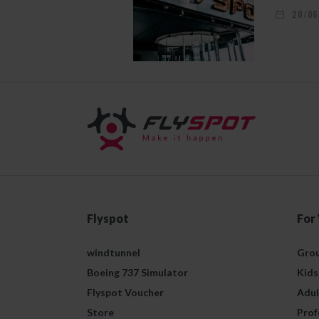
20/06
Flyspot
For
windtunnel
Grou
Boeing 737 Simulator
Kids
Flyspot Voucher
Adul
Store
Prof