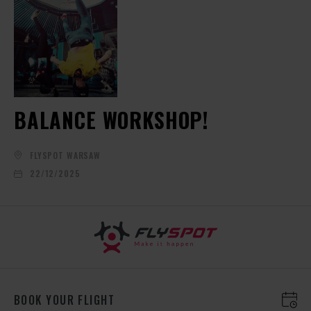
BALANCE WORKSHOP!
FLYSPOT WARSAW
22/12/2025
BOOK YOUR FLIGHT