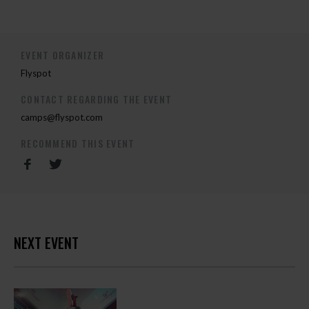
EVENT ORGANIZER
Flyspot
CONTACT REGARDING THE EVENT
camps@flyspot.com
RECOMMEND THIS EVENT
NEXT EVENT