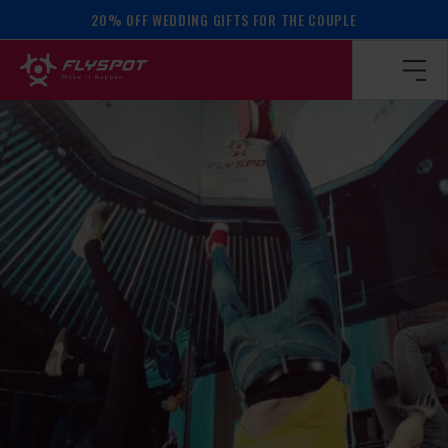
20% OFF WEDDING GIFTS FOR THE COUPLE
Homepage
/
Calendar of events
/
BALANCE WORKSHOP!