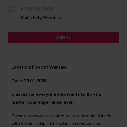
COACHING STYLE
Static, Belly, Warsztaty
REGISTER
Location: Flyspot Warsaw
Data: 23.01.2026
Classes for everyone who wants to fly – no
matter your experience level!
These classes were created to literally make friends
with the air. Using softer wind streams, we can