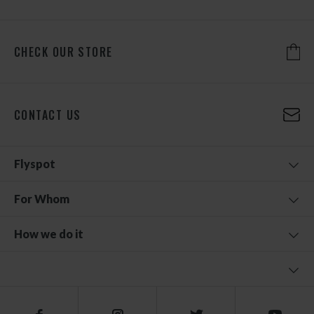
CHECK OUR STORE
CONTACT US
Flyspot
For Whom
How we do it