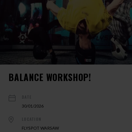
BALANCE WORKSHOP!
DATE
30/01/2026
LOCATION
FLYSPOT WARSAW