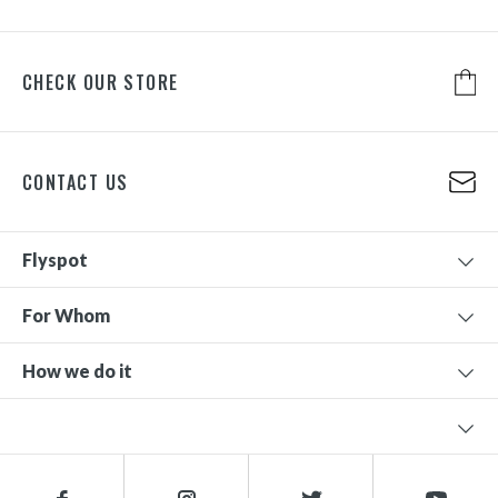
CHECK OUR STORE
CONTACT US
Flyspot
For Whom
How we do it