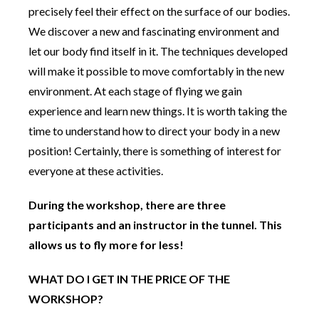
precisely feel their effect on the surface of our bodies.
We discover a new and fascinating environment and
let our body find itself in it. The techniques developed
will make it possible to move comfortably in the new
environment. At each stage of flying we gain
experience and learn new things. It is worth taking the
time to understand how to direct your body in a new
position! Certainly, there is something of interest for
everyone at these activities.
During the workshop, there are three
participants and an instructor in the tunnel. This
allows us to fly more for less!
WHAT DO I GET IN THE PRICE OF THE
WORKSHOP?