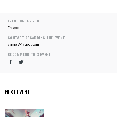
EVENT ORGANIZER
Flyspot
CONTACT REGARDING THE EVENT
camps@flyspot.com
RECOMMEND THIS EVENT
NEXT EVENT