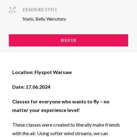
COACHING STYLE
Static, Belly, Warsztaty
REGISTER
Location: Flyspot Warsaw
Date: 17.06.2024
Classes for everyone who wants to fly – no
matter your experience level!
These classes were created to literally make friends
with the air. Using softer wind streams, we can