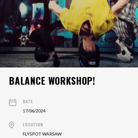
BALANCE WORKSHOP!
DATE
17/06/2024
LOCATION
FLYSPOT WARSAW