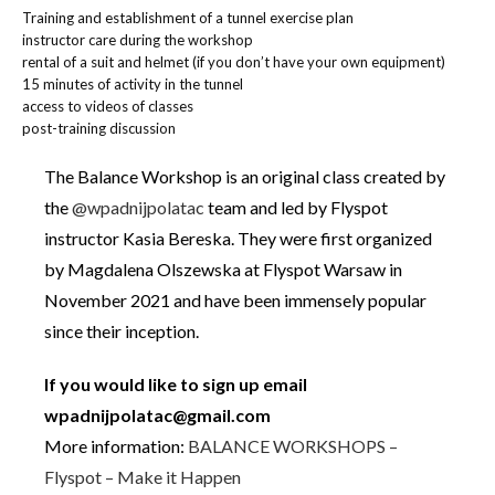
Training and establishment of a tunnel exercise plan
instructor care during the workshop
rental of a suit and helmet (if you don’t have your own equipment)
15 minutes of activity in the tunnel
access to videos of classes
post-training discussion
The Balance Workshop is an original class created by
the
@wpadnijpolatac
team and led by Flyspot
instructor Kasia Bereska. They were first organized
by Magdalena Olszewska at Flyspot Warsaw in
November 2021 and have been immensely popular
since their inception.
If you would like to sign up email
wpadnijpolatac@gmail.com
More information:
BALANCE WORKSHOPS –
Flyspot – Make it Happen