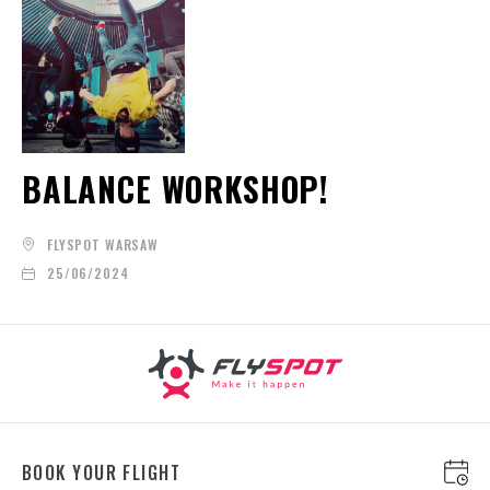
BALANCE WORKSHOP!
FLYSPOT WARSAW
25/06/2024
BOOK YOUR FLIGHT