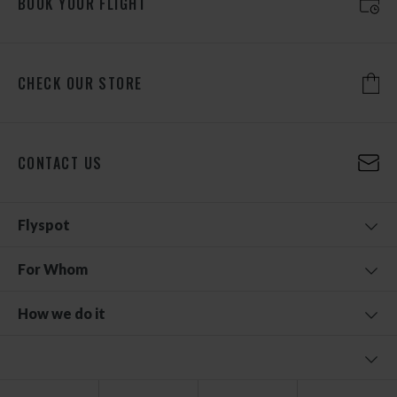
BOOK YOUR FLIGHT
CHECK OUR STORE
CONTACT US
Flyspot
For Whom
How we do it