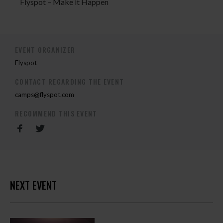
Flyspot – Make it Happen
EVENT ORGANIZER
Flyspot
CONTACT REGARDING THE EVENT
camps@flyspot.com
RECOMMEND THIS EVENT
NEXT EVENT