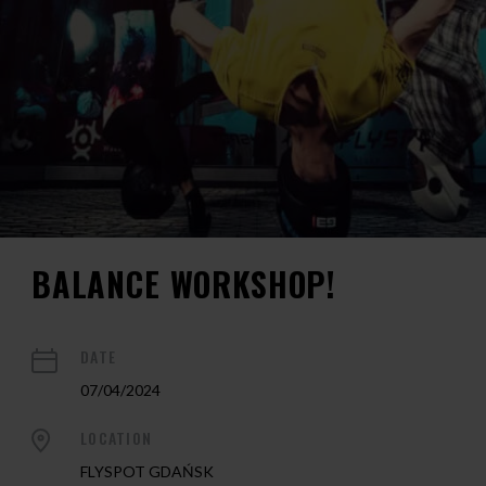
BALANCE WORKSHOP!
DATE
07/04/2024
LOCATION
FLYSPOT GDAŃSK