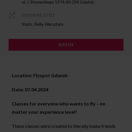
ul. J. Słowackiego 197A 80-298 Gdańsk
COACHING STYLE
Static, Belly, Warsztaty
REGISTER
Location: Flyspot Gdansk
Date: 07.04.2024
Classes for everyone who wants to fly – no
matter your experience level!
These classes were created to literally make friends