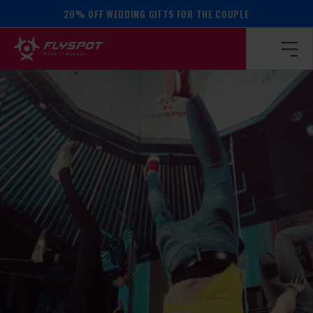
20% OFF WEDDING GIFTS FOR THE COUPLE
Homepage
/
Calendar of events
/
BALANCE WORKSHOP!