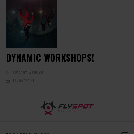
DYNAMIC WORKSHOPS!
FLYSPOT WARSAW
10/04/2024