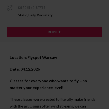
COACHING STYLE
Static, Belly, Warsztaty
REGISTER
Location: Flyspot Warsaw
Data: 04.12.2026
Classes for everyone who wants to fly – no
matter your experience level!
These classes were created to literally make friends
with the air. Using softer wind streams, we can