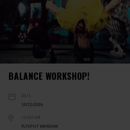
BALANCE WORKSHOP!
DATE
10/12/2026
LOCATION
FLYSPOT WARSAW