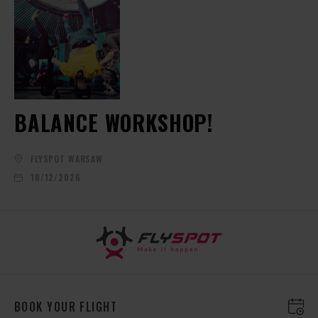
BALANCE WORKSHOP!
FLYSPOT WARSAW
18/12/2026
BOOK YOUR FLIGHT