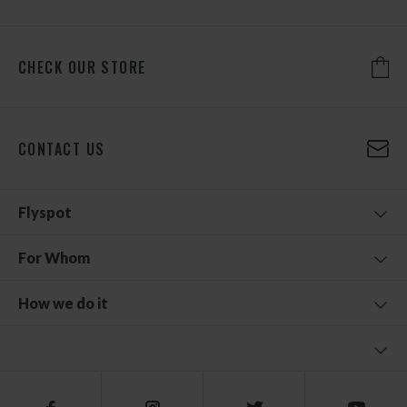
CHECK OUR STORE
CONTACT US
Flyspot
For Whom
How we do it