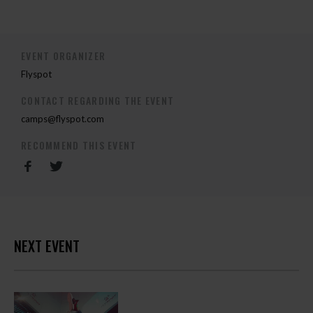
EVENT ORGANIZER
Flyspot
CONTACT REGARDING THE EVENT
camps@flyspot.com
RECOMMEND THIS EVENT
NEXT EVENT