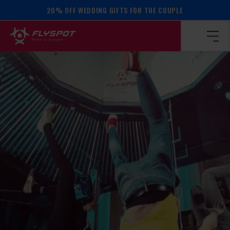
20% OFF WEDDING GIFTS FOR THE COUPLE
Homepage
/
Calendar of events
/
BALANCE WORKSHOP!