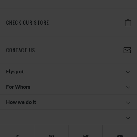
CHECK OUR STORE
CONTACT US
Flyspot
For Whom
How we do it