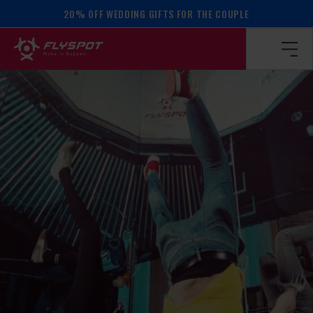
20% OFF WEDDING GIFTS FOR THE COUPLE
Homepage
/
Calendar of events
/
BALANCE WORKSHOP!