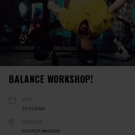
BALANCE WORKSHOP!
DATE
27/11/2026
LOCATION
FLYSPOT WARSAW