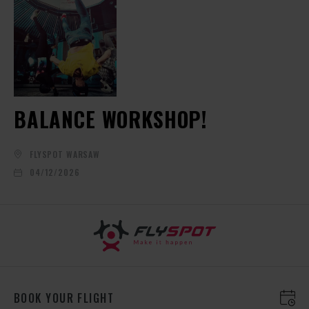
BALANCE WORKSHOP!
FLYSPOT WARSAW
04/12/2026
BOOK YOUR FLIGHT