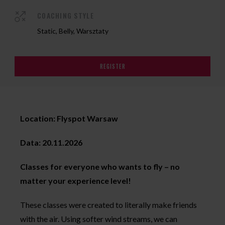
COACHING STYLE
Static, Belly, Warsztaty
REGISTER
Location: Flyspot Warsaw
Data: 20.11.2026
Classes for everyone who wants to fly – no
matter your experience level!
These classes were created to literally make friends
with the air. Using softer wind streams, we can