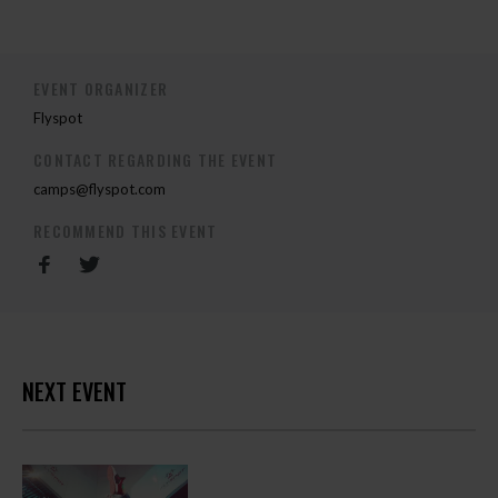
EVENT ORGANIZER
Flyspot
CONTACT REGARDING THE EVENT
camps@flyspot.com
RECOMMEND THIS EVENT
NEXT EVENT